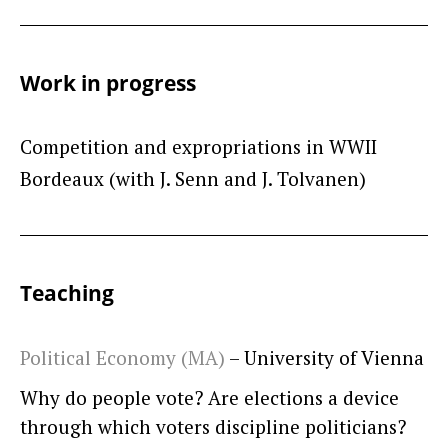
Work in progress
Competition and expropriations in WWII
Bordeaux (with J. Senn and J. Tolvanen)
Teaching
Political Economy (MA)
– University of Vienna
Why do people vote? Are elections a device
through which voters discipline politicians?