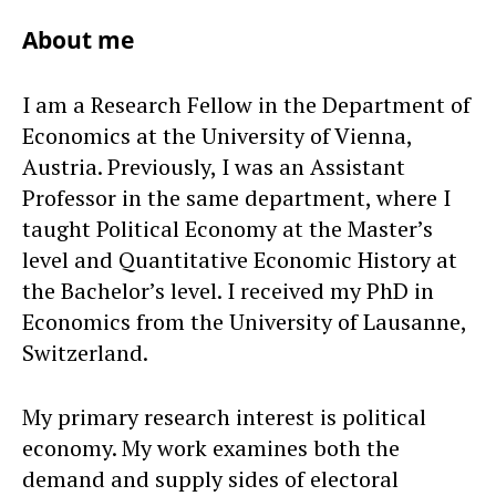
About me
I am a Research Fellow in the Department of
Economics at the University of Vienna,
Austria. Previously, I was an Assistant
Professor in the same department, where I
taught Political Economy at the Master’s
level and Quantitative Economic History at
the Bachelor’s level. I received my PhD in
Economics from the University of Lausanne,
Switzerland.
My primary research interest is political
economy. My work examines both the
demand and supply sides of electoral