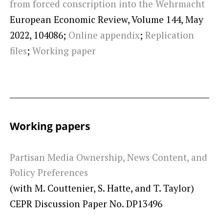
from forced conscription into the Wehrmacht
European Economic Review, Volume 144, May
2022, 104086;
Online appendix
;
Replication
files
;
Working paper
Working papers
Partisan Media Ownership, News Content, and
Policy Preferences
(with M. Couttenier, S. Hatte, and T. Taylor)
CEPR Discussion Paper No. DP13496