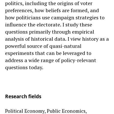
politics, including the origins of voter
preferences, how beliefs are formed, and
how politicians use campaign strategies to
influence the electorate. I study these
questions primarily through empirical
analysis of historical data. I view history as a
powerful source of quasi-natural
experiments that can be leveraged to
address a wide range of policy-relevant
questions today.
Research fields
Political Economy, Public Economics,