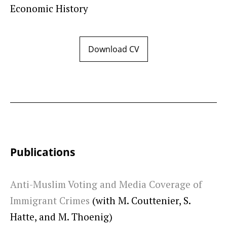
Economic History
Download CV
Publications
Anti-Muslim Voting and Media Coverage of
Immigrant Crimes
(with M. Couttenier, S.
Hatte, and M. Thoenig)