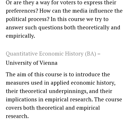
Or are they a way for voters to express their
preferences? How can the media influence the
political process? In this course we try to
answer such questions both theoretically and
empirically.
Quantitative Economic History (BA)
–
University of Vienna
The aim of this course is to introduce the
measures used in applied economic history,
their theoretical underpinnings, and their
implications in empirical research. The course
covers both theoretical and empirical
research.