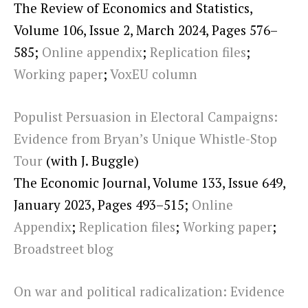
The Review of Economics and Statistics,
Volume 106, Issue 2, March 2024, Pages 576–
585;
Online appendix
;
Replication files
;
Working paper
;
VoxEU column
Populist Persuasion in Electoral Campaigns:
Evidence from Bryan’s Unique Whistle-Stop
Tour
(with J. Buggle)
The Economic Journal, Volume 133, Issue 649,
January 2023, Pages 493–515;
Online
Appendix
;
Replication files
;
Working paper
;
Broadstreet blog
On war and political radicalization: Evidence